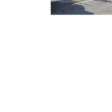
Events
Instagr