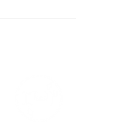
t Media
tars !