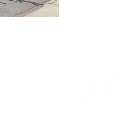
 Products Contac
am Feed - follow me @YaYaS