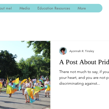
out me!
Media
Education Resources
More
Ayonnah R. Tinsley
A Post About Pri
There not much to say, if yo
your heart, and you are not 
discriminating against...