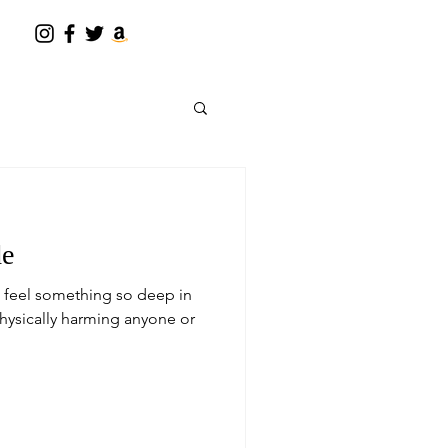
de
u feel something so deep in
physically harming anyone or