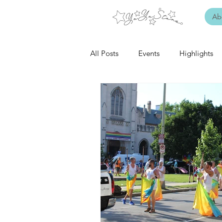
Ab
All Posts
Events
Highlights