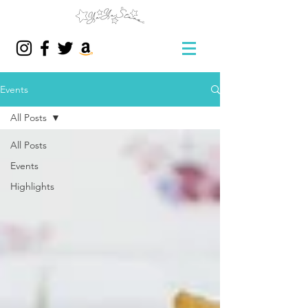
Events
All Posts
All Posts
Events
Highlights