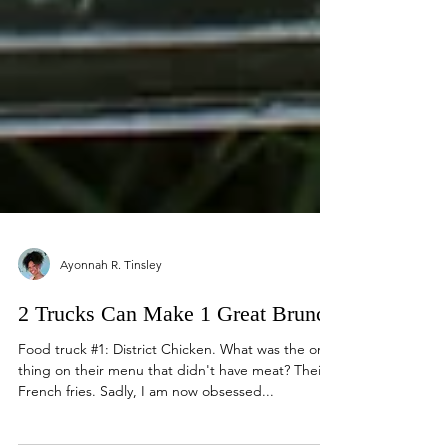
Ayonnah R. Tinsley
2 Trucks Can Make 1 Great Brunch
Food truck #1: District Chicken. What was the one
thing on their menu that didn't have meat? Their
French fries. Sadly, I am now obsessed...