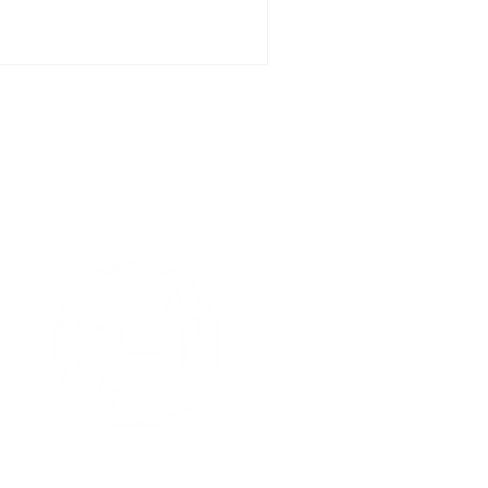
t Media
tars !