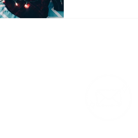
 Products Contac
am Feed - follow me @YaYaS