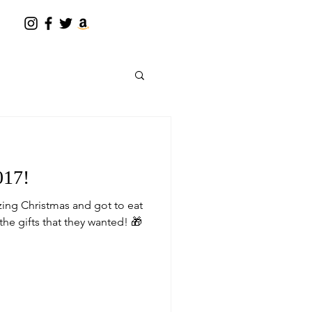
017!
ing Christmas and got to eat
the gifts that they wanted! 🎁