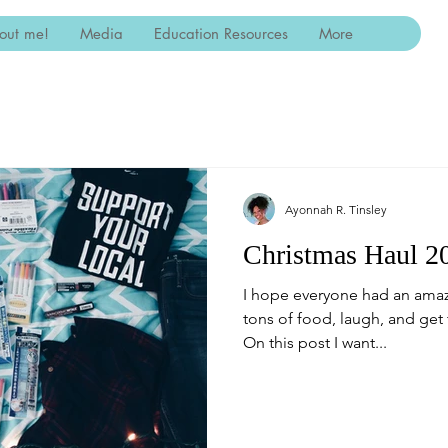
out me!
Media
Education Resources
More
Ayonnah R. Tinsley
Christmas Haul 2
I hope everyone had an amaz
tons of food, laugh, and get 
On this post I want...