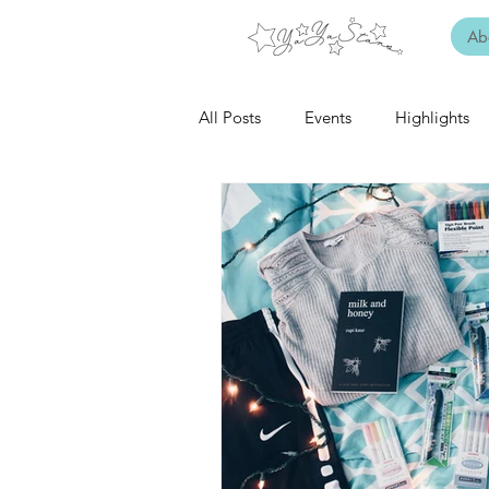
Ab
All Posts
Events
Highlights