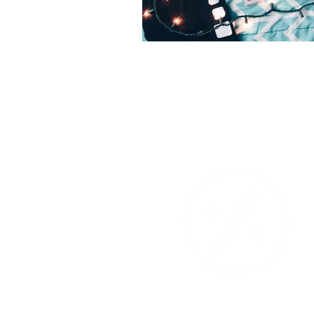
Events
Instagr