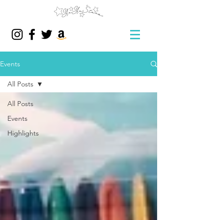
Events
All Posts
All Posts
Events
Highlights