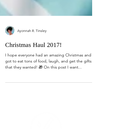
Ayonnah R. Tinsley
Christmas Haul 2017!
I hope everyone had an amazing Christmas and
got to eat tons of food, laugh, and get the gifts
that they wanted! 🎁 On this post I want...
Events Products
Contact Media